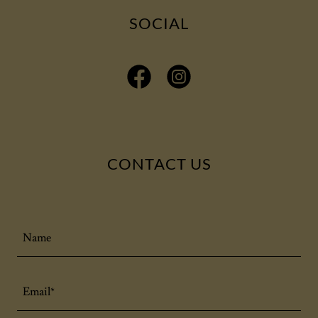
SOCIAL
CONTACT US
Name
Email*