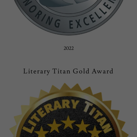
2022
Literary Titan Gold Award