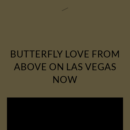
BUTTERFLY LOVE FROM
ABOVE ON LAS VEGAS
NOW