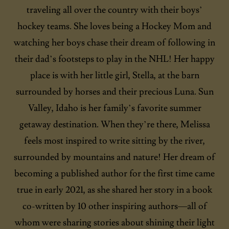
traveling all over the country with their boys’
hockey teams. She loves being a Hockey Mom and
watching her boys chase their dream of following in
their dad’s footsteps to play in the NHL! Her happy
place is with her little girl, Stella, at the barn
surrounded by horses and their precious Luna. Sun
Valley, Idaho is her family’s favorite summer
getaway destination. When they’re there, Melissa
feels most inspired to write sitting by the river,
surrounded by mountains and nature! Her dream of
becoming a published author for the first time came
true in early 2021, as she shared her story in a book
co-written by 10 other inspiring authors—all of
whom were sharing stories about shining their light