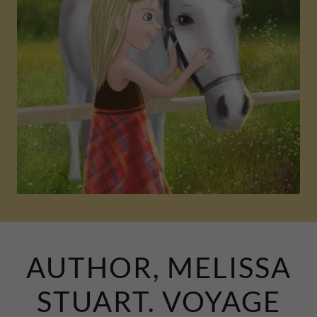
AUTHOR, MELISSA
STUART. VOYAGE