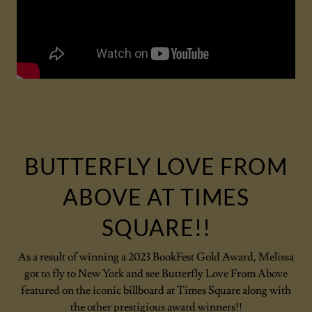
BUTTERFLY LOVE FROM
ABOVE AT TIMES
SQUARE!!
As a result of winning a 2023 BookFest Gold Award, Melissa
got to fly to New York and see Butterfly Love From Above
featured on the iconic billboard at Times Square along with
the other prestigious award winners!!