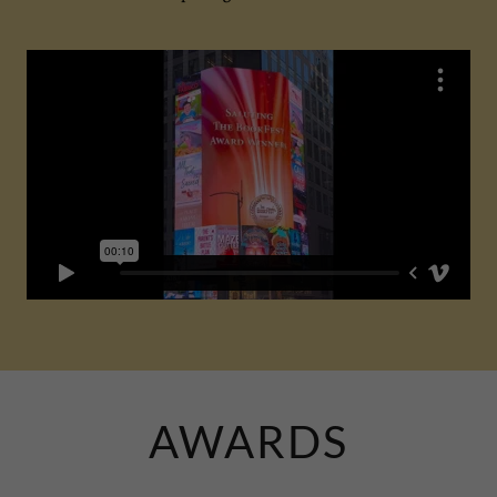
AWARDS