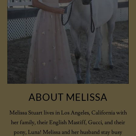
ABOUT MELISSA
Melissa Stuart lives in Los Angeles, California with
her family, their English Mastiff, Gucci, and their
pony, Luna! Melissa and her husband stay busy