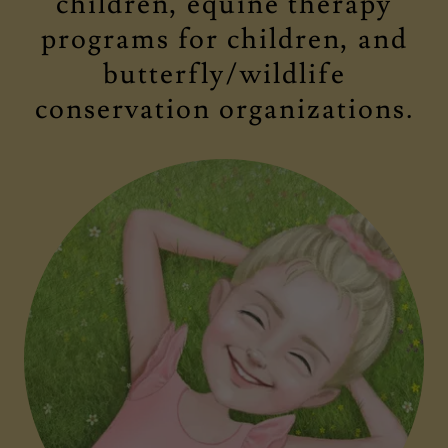
children, equine therapy
programs for children, and
butterfly/wildlife
conservation organizations.