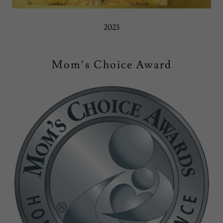
2023
Mom’s Choice Award