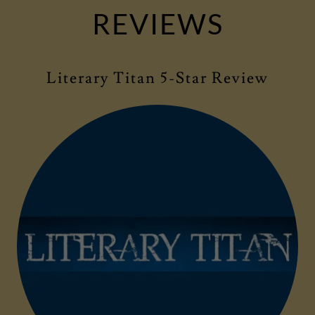
REVIEWS
Literary Titan 5-Star Review