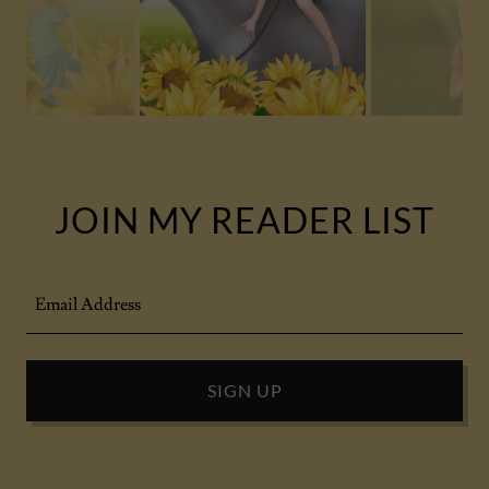
JOIN MY READER LIST
Email Address
SIGN UP