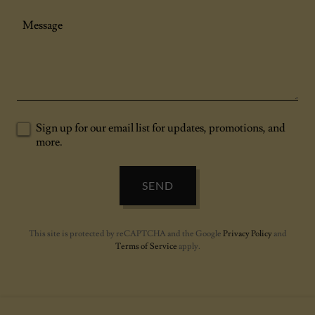
Sign up for our email list for updates, promotions, and
more.
SEND
This site is protected by reCAPTCHA and the Google
Privacy Policy
and
Terms of Service
apply.