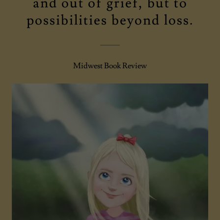
and out of grief, but to
possibilities beyond loss.
Midwest Book Review