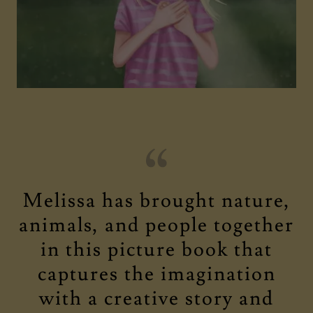
Melissa has brought nature,
animals, and people together
in this picture book that
captures the imagination
with a creative story and