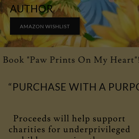
AUTHOR
AMAZON WISHLIST
Paw Prints On My Heart"!!
URCHASE WITH A PURPOSE”
Proceeds will help support
charities for underprivileged