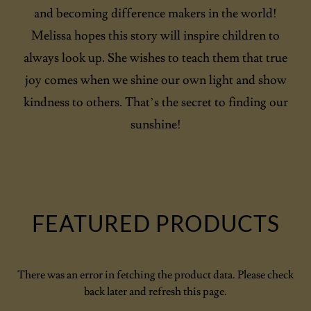
and becoming difference makers in the world!
Melissa hopes this story will inspire children to
always look up. She wishes to teach them that true
joy comes when we shine our own light and show
kindness to others. That’s the secret to finding our
sunshine!
FEATURED PRODUCTS
There was an error in fetching the product data. Please check
back later and refresh this page.