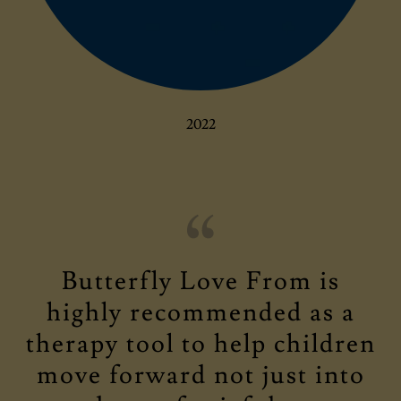
2022
Butterfly Love From is
highly recommended as a
therapy tool to help children
move forward not just into