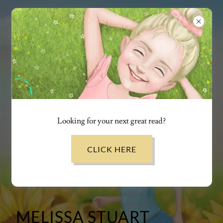
Looking for your next great read?
CLICK HERE
MELISSA STUART