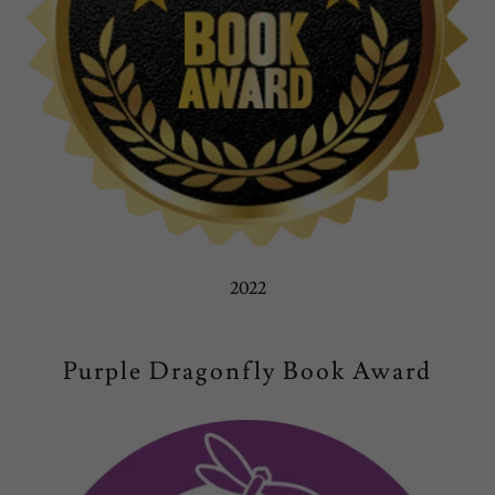
2022
Purple Dragonfly Book Award