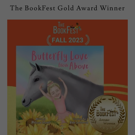
The BookFest Gold Award Winner