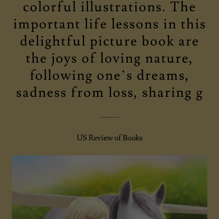
colorful illustrations. The
important life lessons in this
delightful picture book are
the joys of loving nature,
following one’s dreams,
sadness from loss, sharing g
US Review of Books