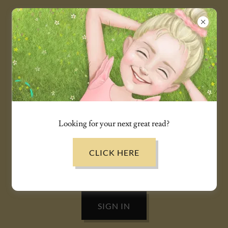
ACCOUNT SIGN IN
Sign in to your account to access your profile, history, and
any private pages you've been granted access to.
Looking for your next great read?
CLICK HERE
SIGN IN