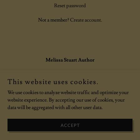
Reset password
Not a member?
Create account.
Melissa Stuart Author
This website uses cookies.
Copyright © 2026 Melissa Stuart Author - All Rights Reserved.
Powered by
We use cookies to analyze website traffic and optimize your
website experience. By accepting our use of cookies, your
data will be aggregated with all other user data.
ACCEPT